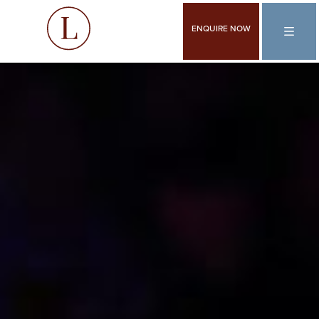
ENQUIRE NOW