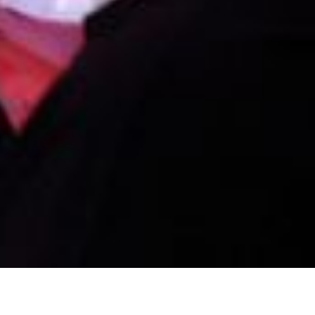
Famous Darts Songs That Get