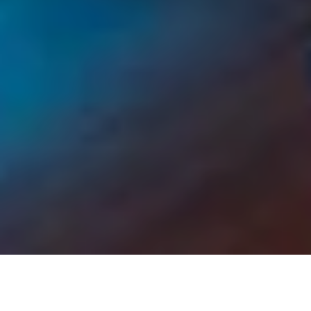
Your options for function
room hire in Surrey