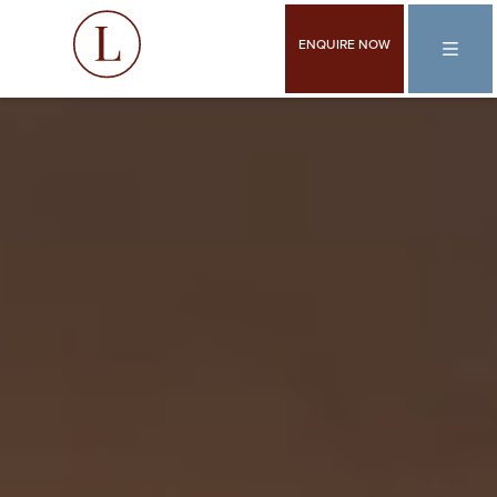
ENQUIRE NOW