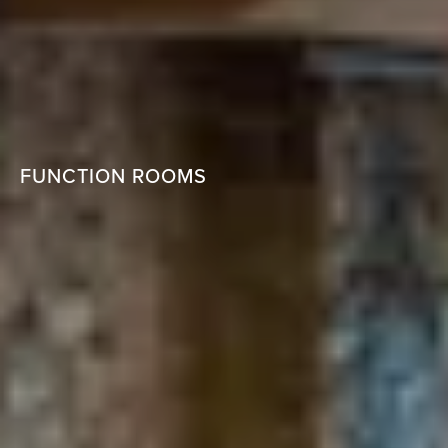
FUNCTION ROOMS