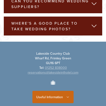
CAN YOU RECOMMEND WEDDING
READ 
SUPPLIERS?
WHERE'S A GOOD PLACE TO
READ 
TAKE WEDDING PHOTOS?
Lakeside Country Club
Wharf Rd, Frimley Green
GU16 6PT
Tel:
01252 838000
reservations@lakesideinthotel.com
tripadvisor
Useful Information