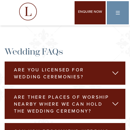
ENQUIRE NOW
Wedding FAQs
ARE YOU LICENSED FOR
READ 
WEDDING CEREMONIES?
ARE THERE PLACES OF WORSHIP
READ 
NEARBY WHERE WE CAN HOLD
THE WEDDING CEREMONY?